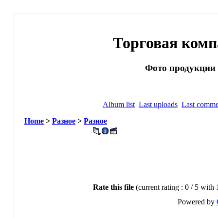
Торговая ком
Фото продукции и
Album list
Last uploads
Last comme
Home
>
Разное
>
Разное
Rate this file
(current rating : 0 / 5 with
Powered by