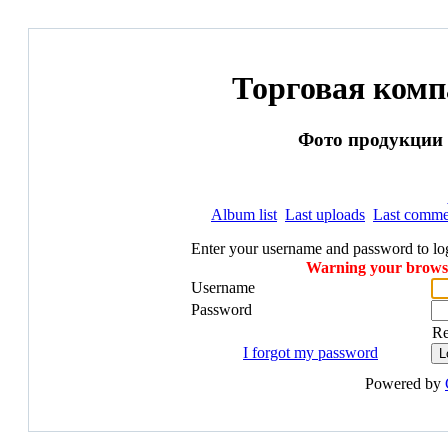
Торговая ком
Фото продукции и
Album list
Last uploads
Last comme
Enter your username and password to lo
Warning your browser
Username
Password
R
I forgot my password
Powered by