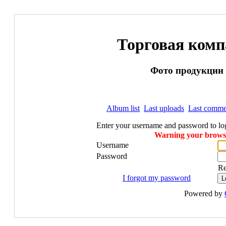
Торговая ком
Фото продукции и
Album list
Last uploads
Last comme
Enter your username and password to lo
Warning your browser
Username
Password
R
I forgot my password
Powered by