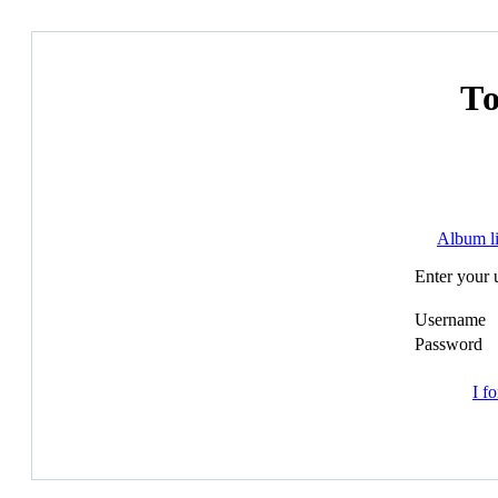
Т
Album li
Enter your 
Username
Password
I f