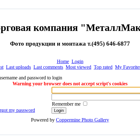
орговая компания "МеталлМак
Фото продукции и монтажа т.(495) 646-6877
Home
Login
st
Last uploads
Last comments
Most viewed
Top rated
My Favorite
username and password to login
Warning your browser does not accept script's cookies
Remember me
orgot my password
Powered by
Coppermine Photo Gallery