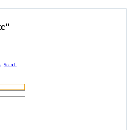
с"
s
Search