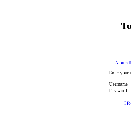
Т
Album li
Enter your 
Username
Password
I f