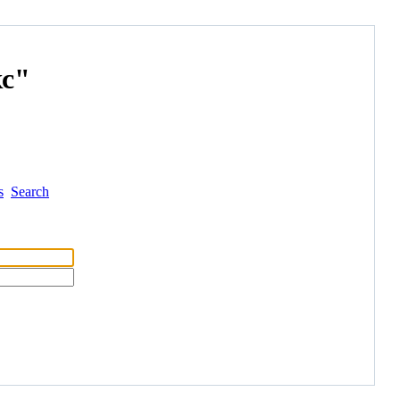
с"
s
Search