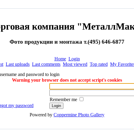
орговая компания "МеталлМак
Фото продукции и монтажа т.(495) 646-6877
Home
Login
st
Last uploads
Last comments
Most viewed
Top rated
My Favorite
username and password to login
Warning your browser does not accept script's cookies
Remember me
orgot my password
Powered by
Coppermine Photo Gallery