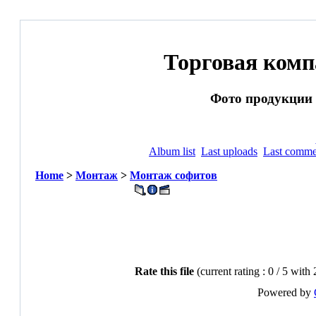
Торговая ком
Фото продукции и
Album list
Last uploads
Last comme
Home
>
Монтаж
>
Монтаж софитов
Rate this file
(current rating : 0 / 5 with 
Powered by