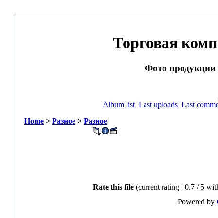
Торговая ком
Фото продукции и
Album list
Last uploads
Last comme
Home
>
Разное
>
Разное
Rate this file
(current rating : 0.7 / 5 wit
Powered by