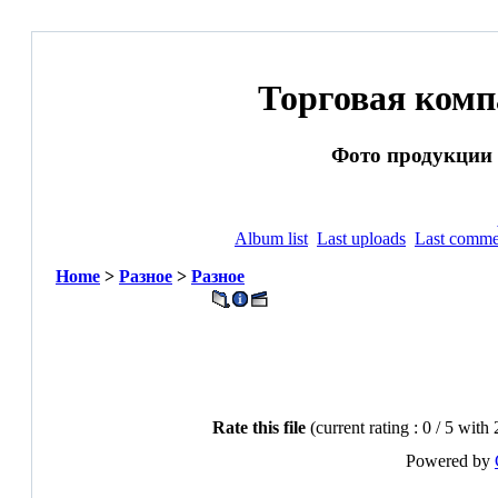
Торговая ком
Фото продукции и
Album list
Last uploads
Last comme
Home
>
Разное
>
Разное
Rate this file
(current rating : 0 / 5 with 
Powered by