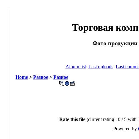
Торговая ком
Фото продукции и
Album list
Last uploads
Last comme
Home
>
Разное
>
Разное
Rate this file
(current rating : 0 / 5 with 
Powered by