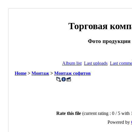
Торговая ком
Фото продукции и
Album list
Last uploads
Last comme
Home
>
Монтаж
>
Монтаж софитов
Rate this file
(current rating : 0 / 5 with
Powered by