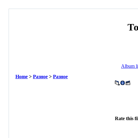
Т
Album li
Home
>
Разное
>
Разное
Rate this f