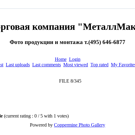
орговая компания "МеталлМак
Фото продукции и монтажа т.(495) 646-6877
Home
Login
st
Last uploads
Last comments
Most viewed
Top rated
My Favorite
FILE 8/345
ile
(current rating : 0 / 5 with 1 votes)
Powered by
Coppermine Photo Gallery