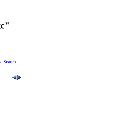
с"
s
Search