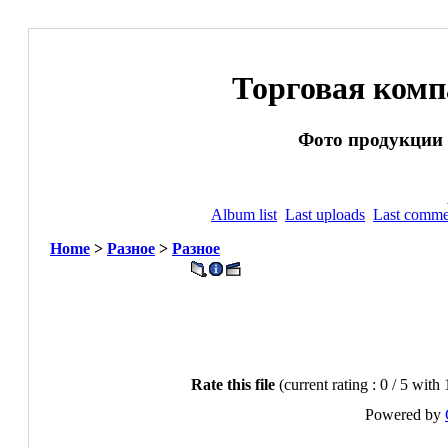
Торговая ком
Фото продукции и
Album list
Last uploads
Last comme
Home
>
Разное
>
Разное
Rate this file
(current rating : 0 / 5 with
Powered by